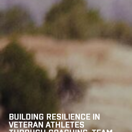
BUILDING RESILIENCE IN
VETERAN ATHLETES