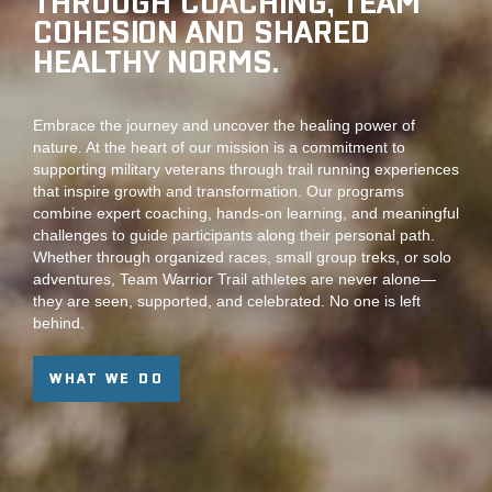
THROUGH COACHING, TEAM
COHESION AND SHARED
HEALTHY NORMS.
Embrace the journey and uncover the healing power of
nature. At the heart of our mission is a commitment to
supporting military veterans through trail running experiences
that inspire growth and transformation. Our programs
combine expert coaching, hands-on learning, and meaningful
challenges to guide participants along their personal path.
Whether through organized races, small group treks, or solo
adventures, Team Warrior Trail athletes are never alone—
they are seen, supported, and celebrated. No one is left
behind.
WHAT WE DO