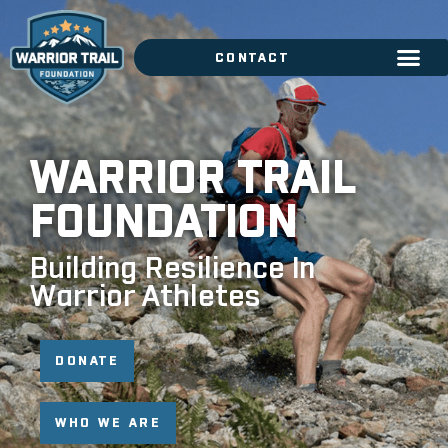
CONTACT
WARRIOR TRAIL
FOUNDATION
Building Resilience In
Warrior Athletes
DONATE
WHO WE ARE